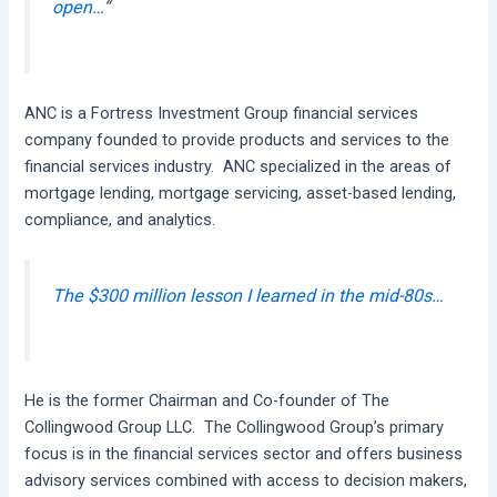
open…
“
ANC is a Fortress Investment Group financial services
company founded to provide products and services to the
financial services industry. ANC specialized in the areas of
mortgage lending, mortgage servicing, asset-based lending,
compliance, and analytics.
The $300 million lesson I learned in the mid-80s…
He is the former Chairman and Co-founder of The
Collingwood Group LLC. The Collingwood Group’s primary
focus is in the financial services sector and offers business
advisory services combined with access to decision makers,