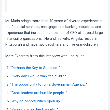
Mr. Murin brings more than 40 years of diverse experience in
the financial services, mortgage, and banking industries and
experience that included the position of CEO of several large
financial organizations. He and his wife, Angela, reside in
Pittsburgh and have two daughters and five grandchildren.
More Excerpts from this interview with Joe Murin:
“
Perhaps the Key to Success…
“
“
Every day I would walk the building…
“
“
The opportunity to run a Government Agency…
“
“
Great leaders are humble people…
“
“
Why do opportunities open up…
“
“
People are our best assets…
“