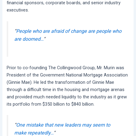
financial sponsors, corporate boards, and senior industry
executives.
“
People who are afraid of change are people who
are doomed…
“
Prior to co-founding The Collingwood Group, Mr. Murin was
President of the Government National Mortgage Association
(Ginnie Mae). He led the transformation of Ginnie Mae
through a difficult time in the housing and mortgage arenas
and provided much needed liquidity to the industry as it grew
its portfolio from $350 billion to $840 billion.
“
One mistake that new leaders may seem to
make repeatedly…
“