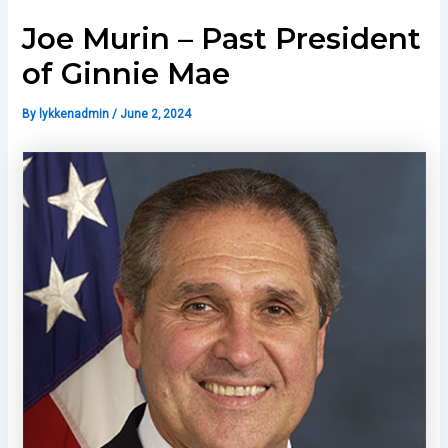
Joe Murin – Past President
of Ginnie Mae
By
lykkenadmin
/
June 2, 2024