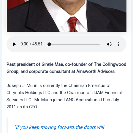
Past president of Ginnie Mae, co-founder of The Collingwood
Group, and corporate consultant at Ainsworth Advisors.
Joseph J. Murin is currently the Chairman Emeritus of
Chrysalis Holdings LLC and the Chairman of JJAM Financial
Services LLC. Mr. Murin joined ANC Acquisitions LP in July
2011 as its CEO.
“
If you keep moving forward, the doors will