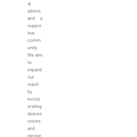
al
advice,
and a
suppor
tive
comm
unity.
We aim
to
expand
our
reach
by
incorp
orating
diverse
voices
and
perspe