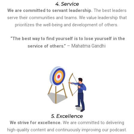
4. Service
We are committed to servant leadership.
The best leaders
serve their communities and teams. We value leadership that
prioritizes the well-being and development of others.
“The best way to find yourself is to lose yourself in the
– Mahatma Gandhi
service of others.”
5. Excellence
We strive for excellence.
We are committed to delivering
high-quality content and continuously improving our podcast.