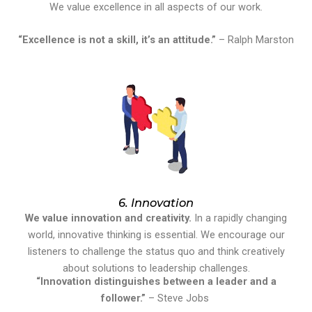
We value excellence in all aspects of our work.
“Excellence is not a skill, it’s an attitude.”
– Ralph Marston
6. Innovation
We value innovation and creativity.
In a rapidly changing
world, innovative thinking is essential. We encourage our
listeners to challenge the status quo and think creatively
about solutions to leadership challenges.
“Innovation distinguishes between a leader and a
follower.”
– Steve Jobs