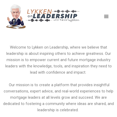
Skip
Main
to
Men
content
A Podcast for Leaders in the Mortgage Industry
Welcome to Lykken on Leadership, where we believe that
leadership is about inspiring others to achieve greatness. Our
mission is to empower current and future mortgage industry
leaders with the knowledge, tools, and inspiration they need to
lead with confidence and impact.
Our mission is to create a platform that provides insightful
conversations, expert advice, and real-world experiences to help
mortgage leaders at all levels grow and succeed. We are
dedicated to fostering a community where ideas are shared, and
leadership is celebrated.