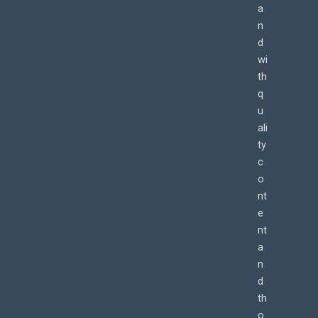
a
n
d
wi
th
q
u
ali
ty
c
o
nt
e
nt
a
n
d
th
o