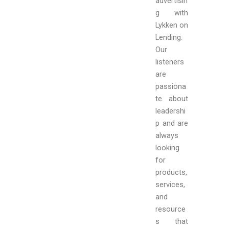
advertisin
g with
Lykken on
Lending
.
Our
listeners
are
passiona
te about
leadershi
p and are
always
looking
for
products,
services,
and
resource
s that