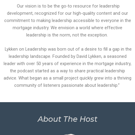
Our vision is to be the go-to resource for leadership
development, recognized for our high-quality content and our
commitment to making leadership accessible to everyone in the
mortgage industry. We envision a world where effective
leadership is the norm, not the exception.
Lykken on Leadership was born out of a desire to fill a gap in the
leadership landscape. Founded by David Lykken, a seasoned
leader with over 50 years of experience in the mortgage industry,
the podcast started as a way to share practical leadership
advice. What began as a small project quickly grew into a thriving
community of listeners passionate about leadership.”
About The Host