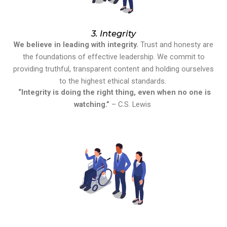
3. Integrity
We believe in leading with integrity.
Trust and honesty are
the foundations of effective leadership. We commit to
providing truthful, transparent content and holding ourselves
to the highest ethical standards.
“Integrity is doing the right thing, even when no one is
watching.”
– C.S. Lewis