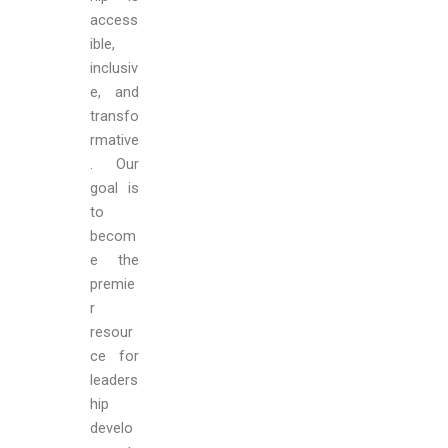
access
ible,
inclusiv
e, and
transfo
rmative
. Our
goal is
to
becom
e the
premie
r
resour
ce for
leaders
hip
develo