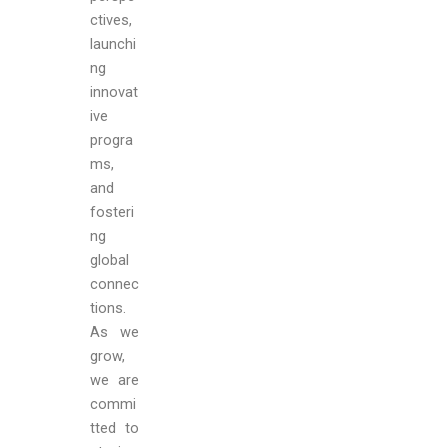
ctives,
launchi
ng
innovat
ive
progra
ms,
and
fosteri
ng
global
connec
tions.
As we
grow,
we are
commi
tted to