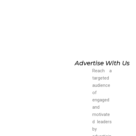
Advertise With Us
Reach a
targeted
audience
of
engaged
and
motivate
d leaders
by