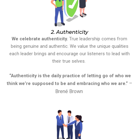
2. Authenticity
We celebrate authenticity.
True leadership comes from
being genuine and authentic. We value the unique qualities
each leader brings and encourage our listeners to lead with
their true selves.
“Authenticity is the daily practice of letting go of who we
–
think we’re supposed to be and embracing who we are.”
Brené Brown