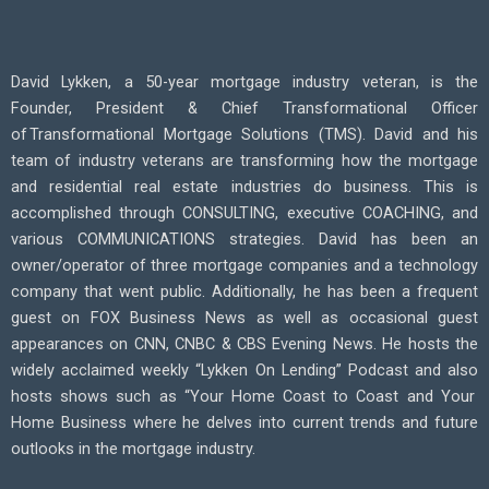
David Lykken, a 50-year mortgage industry veteran, is the
Founder, President & Chief Transformational Officer
of
Transformational Mortgage Solutions (TMS).
David
and his
team of industry veterans are transforming how the mortgage
and residential real estate industries do business. This is
accomplished
through CONSULTING, executive COACHING, and
various COMMUNICATIONS strategies.
David
has been an
owner/operator of three mortgage companies and a technology
company that went public. Additionally, he has been a frequent
guest on FOX Business News as well as occasional guest
appearances on CNN, CNBC & CBS Evening News. He hosts the
widely acclaimed weekly “Lykken
On
Lending” Podcast
and also
hosts shows such as “Your Home Coast to Coas
t and Your
Home Business
where he delves into current trends and future
outlooks in the mortgage industry.