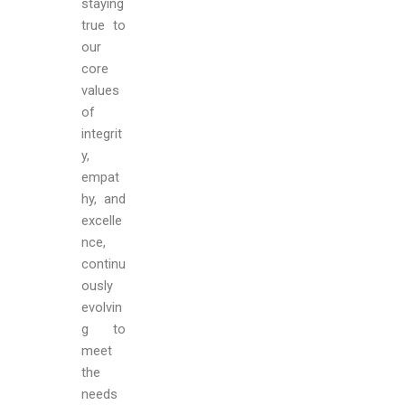
staying
true to
our
core
values
of
integrit
y,
empat
hy, and
excelle
nce,
continu
ously
evolvin
g to
meet
the
needs