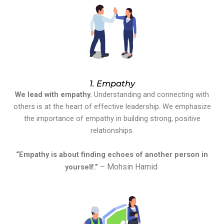
1. Empathy
We lead with empathy.
Understanding and connecting with
others is at the heart of effective leadership. We emphasize
the importance of empathy in building strong, positive
relationships.
“Empathy is about finding echoes of another person in
– Mohsin Hamid
yourself.”