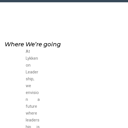
Where We’re going
At
Lykken
on
Leader
ship,
we
envisio
n a
future
where
leaders
hip is