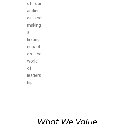
of our
audien
ce
and
making
a
lasting
impact
on the
world
of
leaders
hip.
What We Value