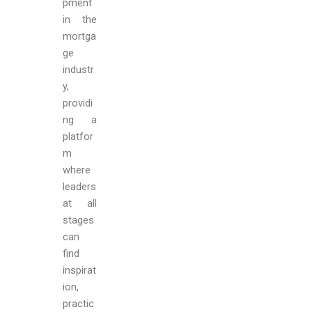
pment
in the
mortga
ge
industr
y,
providi
ng a
platfor
m
where
leaders
at all
stages
can
find
inspirat
ion,
practic