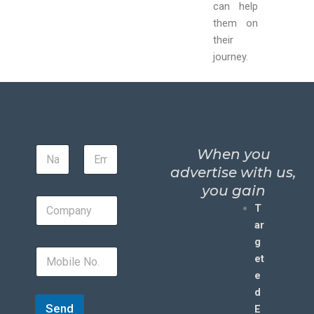
can help
them on
their
journey.
When you
advertise with us,
you gain
T
ar
g
et
e
d
Send
E